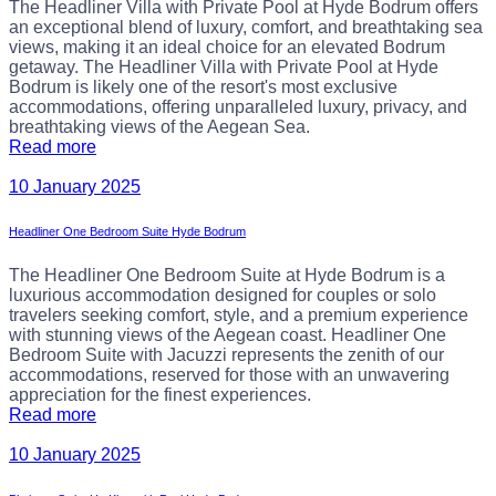
The Headliner Villa with Private Pool at Hyde Bodrum offers
an exceptional blend of luxury, comfort, and breathtaking sea
views, making it an ideal choice for an elevated Bodrum
getaway. The Headliner Villa with Private Pool at Hyde
Bodrum is likely one of the resort's most exclusive
accommodations, offering unparalleled luxury, privacy, and
breathtaking views of the Aegean Sea.
Read more
10 January 2025
Headliner One Bedroom Suite Hyde Bodrum
The Headliner One Bedroom Suite at Hyde Bodrum is a
luxurious accommodation designed for couples or solo
travelers seeking comfort, style, and a premium experience
with stunning views of the Aegean coast. Headliner One
Bedroom Suite with Jacuzzi represents the zenith of our
accommodations, reserved for those with an unwavering
appreciation for the finest experiences.
Read more
10 January 2025