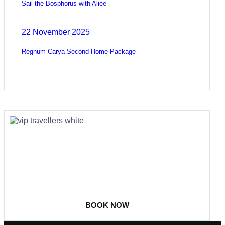
Sail the Bosphorus with Aliée
22 November 2025
Regnum Carya Second Home Package
COME
STAY & ENJOY
YOUR DAY
BOOK NOW