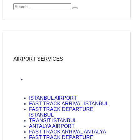
AIRPORT SERVICES
ISTANBUL AIRPORT
FAST TRACK ARRIVAL ISTANBUL
FAST TRACK DEPARTURE
ISTANBUL
TRANSIT ISTANBUL
ANTALYA AIRPORT
FAST TRACK ARRIVAL ANTALYA
FAST TRACK DEPARTURE