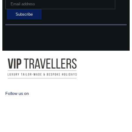
Follow us on