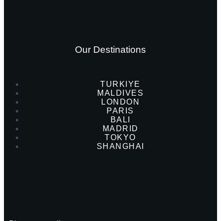
Our Destinations
TURKIYE
MALDIVES
LONDON
PARIS
BALI
MADRID
TOKYO
SHANGHAI