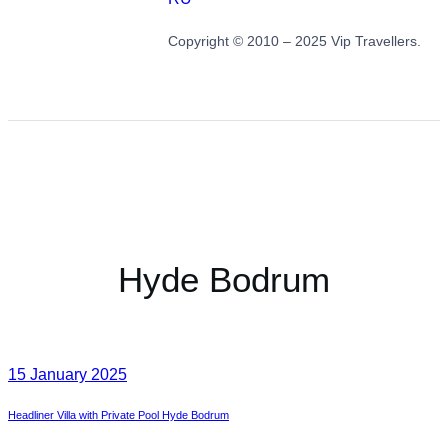
Copyright © 2010 – 2025 Vip Travellers.
Hyde Bodrum
15 January 2025
Headliner Villa with Private Pool Hyde Bodrum