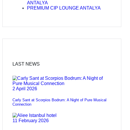
ANTALYA
PREMIUM CIP LOUNGE ANTALYA
LAST NEWS
2 April 2026
Carly Sant at Scorpios Bodrum: A Night of Pure Musical
Connection
11 February 2026