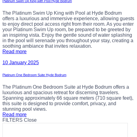
Platinum Swim Up King with Pool Hyde Bodrum
The Platinum Swim Up King with Pool at Hyde Bodrum
offers a luxurious and immersive experience, allowing guests
to enjoy direct pool access right from their room. As you enter
your Platinum Swim Up room, be prepared to be greeted by
an inspiring vista. Enjoy the gentle sound of water splashing
in the pool will serenade you throughout your stay, creating a
soothing ambiance that invites relaxation.
Read more
10 January 2025
Platinum One Bedroom Suite Hyde Bodrum
The Platinum One Bedroom Suite at Hyde Bodrum offers a
luxurious and spacious retreat for discerning travelers.
Spanning approximately 66 square meters (710 square feet),
this suite is designed to provide comfort, privacy, and
stunning pool views.
Read more
FILTERS
Close