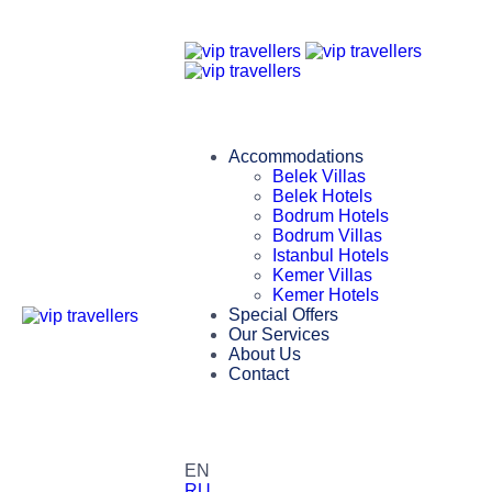
Accommodations
Belek Villas
Belek Hotels
Bodrum Hotels
Bodrum Villas
Istanbul Hotels
Kemer Villas
Kemer Hotels
Special Offers
Our Services
About Us
Contact
EN
RU