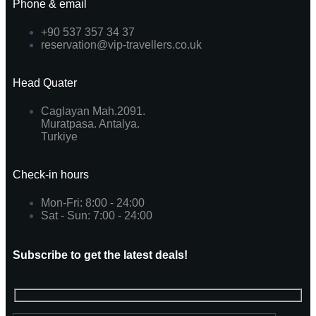
Phone & email
+90 537 357 34 37
reservation@vip-travellers.co.uk
Head Quater
Caglayan Mah.2091.
Muratpasa. Antalya.
Turkiye
Check-in hours
Mon-Fri: 8:00 - 24:00
Sat - Sun: 7:00 - 24:00
Subscribe to get the latest deals!