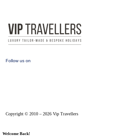
Follow us on
Copyright © 2010 – 2026 Vip Travellers
Welcome Back!