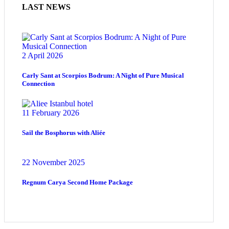
LAST NEWS
2 April 2026
Carly Sant at Scorpios Bodrum: A Night of Pure Musical
Connection
11 February 2026
Sail the Bosphorus with Aliée
22 November 2025
Regnum Carya Second Home Package