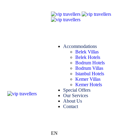
Accommodations
Belek Villas
Belek Hotels
Bodrum Hotels
Bodrum Villas
Istanbul Hotels
Kemer Villas
Kemer Hotels
Special Offers
Our Services
About Us
Contact
EN