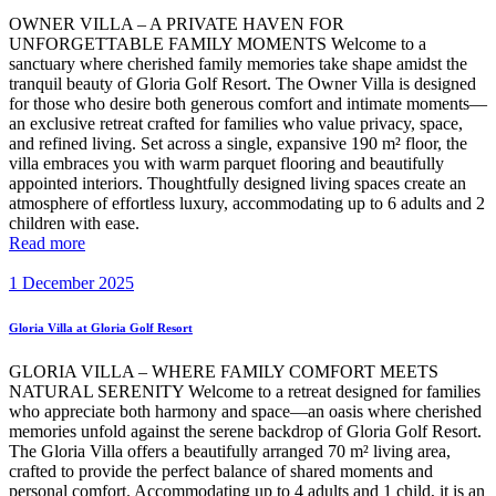
OWNER VILLA – A PRIVATE HAVEN FOR
UNFORGETTABLE FAMILY MOMENTS Welcome to a
sanctuary where cherished family memories take shape amidst the
tranquil beauty of Gloria Golf Resort. The Owner Villa is designed
for those who desire both generous comfort and intimate moments—
an exclusive retreat crafted for families who value privacy, space,
and refined living. Set across a single, expansive 190 m² floor, the
villa embraces you with warm parquet flooring and beautifully
appointed interiors. Thoughtfully designed living spaces create an
atmosphere of effortless luxury, accommodating up to 6 adults and 2
children with ease.
Read more
1 December 2025
Gloria Villa at Gloria Golf Resort
GLORIA VILLA – WHERE FAMILY COMFORT MEETS
NATURAL SERENITY Welcome to a retreat designed for families
who appreciate both harmony and space—an oasis where cherished
memories unfold against the serene backdrop of Gloria Golf Resort.
The Gloria Villa offers a beautifully arranged 70 m² living area,
crafted to provide the perfect balance of shared moments and
personal comfort. Accommodating up to 4 adults and 1 child, it is an