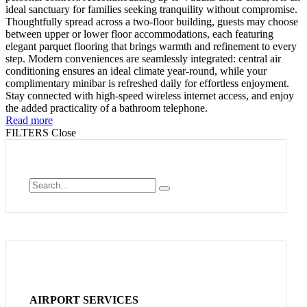
ideal sanctuary for families seeking tranquility without compromise.
Thoughtfully spread across a two-floor building, guests may choose
between upper or lower floor accommodations, each featuring
elegant parquet flooring that brings warmth and refinement to every
step. Modern conveniences are seamlessly integrated: central air
conditioning ensures an ideal climate year-round, while your
complimentary minibar is refreshed daily for effortless enjoyment.
Stay connected with high-speed wireless internet access, and enjoy
the added practicality of a bathroom telephone.
Read more
FILTERS
Close
AIRPORT SERVICES