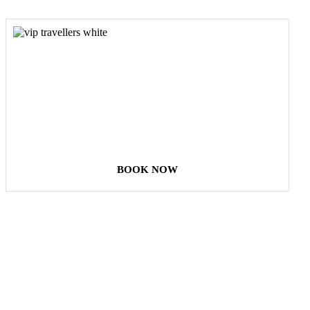
COME
STAY & ENJOY
YOUR DAY
BOOK NOW
Our Destinations