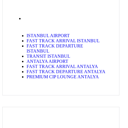
ISTANBUL AIRPORT
FAST TRACK ARRIVAL ISTANBUL
FAST TRACK DEPARTURE
ISTANBUL
TRANSIT ISTANBUL
ANTALYA AIRPORT
FAST TRACK ARRIVAL ANTALYA
FAST TRACK DEPARTURE ANTALYA
PREMIUM CIP LOUNGE ANTALYA