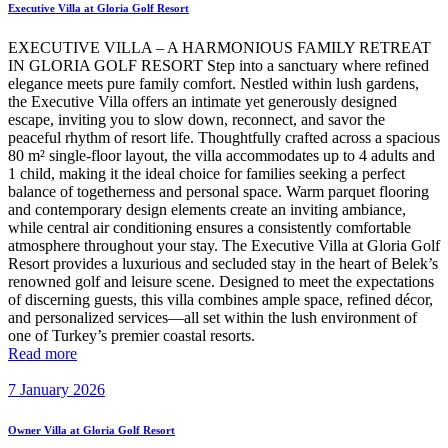
Executive Villa at Gloria Golf Resort
EXECUTIVE VILLA – A HARMONIOUS FAMILY RETREAT
IN GLORIA GOLF RESORT Step into a sanctuary where refined
elegance meets pure family comfort. Nestled within lush gardens,
the Executive Villa offers an intimate yet generously designed
escape, inviting you to slow down, reconnect, and savor the
peaceful rhythm of resort life. Thoughtfully crafted across a spacious
80 m² single-floor layout, the villa accommodates up to 4 adults and
1 child, making it the ideal choice for families seeking a perfect
balance of togetherness and personal space. Warm parquet flooring
and contemporary design elements create an inviting ambiance,
while central air conditioning ensures a consistently comfortable
atmosphere throughout your stay. The Executive Villa at Gloria Golf
Resort provides a luxurious and secluded stay in the heart of Belek’s
renowned golf and leisure scene. Designed to meet the expectations
of discerning guests, this villa combines ample space, refined décor,
and personalized services—all set within the lush environment of
one of Turkey’s premier coastal resorts.
Read more
7 January 2026
Owner Villa at Gloria Golf Resort