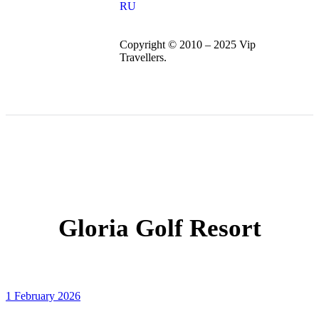
RU
Copyright © 2010 – 2025 Vip
Travellers.
Gloria Golf Resort
1 February 2026