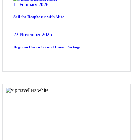
11 February 2026
Sail the Bosphorus with Aliée
22 November 2025
Regnum Carya Second Home Package
COME
STAY & ENJOY
YOUR DAY