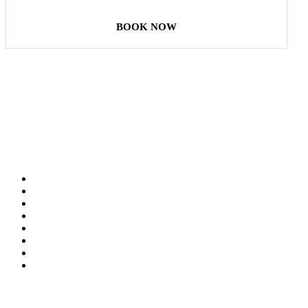
BOOK NOW
Our Destinations
TURKIYE
MALDIVES
LONDON
PARIS
BALI
MADRID
TOKYO
SHANGHAI