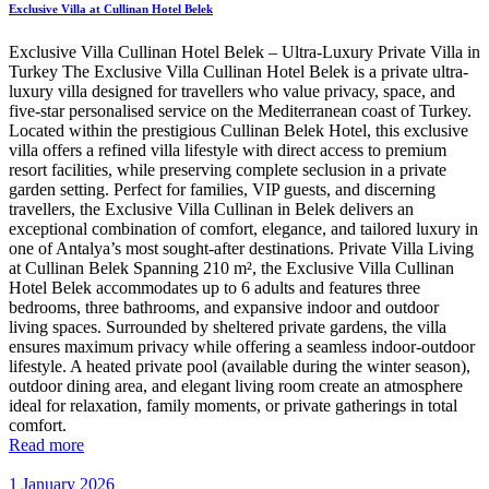
Exclusive Villa at Cullinan Hotel Belek
Exclusive Villa Cullinan Hotel Belek – Ultra-Luxury Private Villa in
Turkey The Exclusive Villa Cullinan Hotel Belek is a private ultra-
luxury villa designed for travellers who value privacy, space, and
five-star personalised service on the Mediterranean coast of Turkey.
Located within the prestigious Cullinan Belek Hotel, this exclusive
villa offers a refined villa lifestyle with direct access to premium
resort facilities, while preserving complete seclusion in a private
garden setting. Perfect for families, VIP guests, and discerning
travellers, the Exclusive Villa Cullinan in Belek delivers an
exceptional combination of comfort, elegance, and tailored luxury in
one of Antalya’s most sought-after destinations. Private Villa Living
at Cullinan Belek Spanning 210 m², the Exclusive Villa Cullinan
Hotel Belek accommodates up to 6 adults and features three
bedrooms, three bathrooms, and expansive indoor and outdoor
living spaces. Surrounded by sheltered private gardens, the villa
ensures maximum privacy while offering a seamless indoor-outdoor
lifestyle. A heated private pool (available during the winter season),
outdoor dining area, and elegant living room create an atmosphere
ideal for relaxation, family moments, or private gatherings in total
comfort.
Read more
1 January 2026