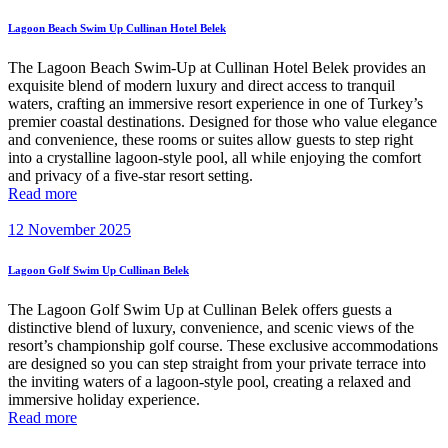
Lagoon Beach Swim Up Cullinan Hotel Belek
The Lagoon Beach Swim-Up at Cullinan Hotel Belek provides an
exquisite blend of modern luxury and direct access to tranquil
waters, crafting an immersive resort experience in one of Turkey’s
premier coastal destinations. Designed for those who value elegance
and convenience, these rooms or suites allow guests to step right
into a crystalline lagoon-style pool, all while enjoying the comfort
and privacy of a five-star resort setting.
Read more
12 November 2025
Lagoon Golf Swim Up Cullinan Belek
The Lagoon Golf Swim Up at Cullinan Belek offers guests a
distinctive blend of luxury, convenience, and scenic views of the
resort’s championship golf course. These exclusive accommodations
are designed so you can step straight from your private terrace into
the inviting waters of a lagoon-style pool, creating a relaxed and
immersive holiday experience.
Read more