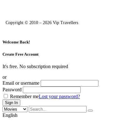
Copyright © 2010 – 2026 Vip Travellers
Welcome Back!
Create Free Account
It's free. No subscription required
or
Email or username
Password
Remember me
Lost your password?
English