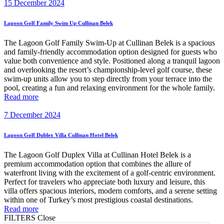
15 December 2024
Lagoon Golf Family Swim Up Cullinan Belek
The Lagoon Golf Family Swim-Up at Cullinan Belek is a spacious
and family-friendly accommodation option designed for guests who
value both convenience and style. Positioned along a tranquil lagoon
and overlooking the resort’s championship-level golf course, these
swim-up units allow you to step directly from your terrace into the
pool, creating a fun and relaxing environment for the whole family.
Read more
7 December 2024
Lagoon Golf Dublex Villa Cullinan Hotel Belek
The Lagoon Golf Duplex Villa at Cullinan Hotel Belek is a
premium accommodation option that combines the allure of
waterfront living with the excitement of a golf-centric environment.
Perfect for travelers who appreciate both luxury and leisure, this
villa offers spacious interiors, modern comforts, and a serene setting
within one of Turkey’s most prestigious coastal destinations.
Read more
FILTERS
Close