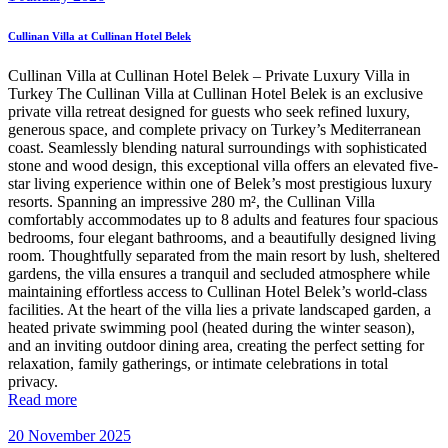
Cullinan Villa at Cullinan Hotel Belek
Cullinan Villa at Cullinan Hotel Belek – Private Luxury Villa in
Turkey The Cullinan Villa at Cullinan Hotel Belek is an exclusive
private villa retreat designed for guests who seek refined luxury,
generous space, and complete privacy on Turkey’s Mediterranean
coast. Seamlessly blending natural surroundings with sophisticated
stone and wood design, this exceptional villa offers an elevated five-
star living experience within one of Belek’s most prestigious luxury
resorts. Spanning an impressive 280 m², the Cullinan Villa
comfortably accommodates up to 8 adults and features four spacious
bedrooms, four elegant bathrooms, and a beautifully designed living
room. Thoughtfully separated from the main resort by lush, sheltered
gardens, the villa ensures a tranquil and secluded atmosphere while
maintaining effortless access to Cullinan Hotel Belek’s world-class
facilities. At the heart of the villa lies a private landscaped garden, a
heated private swimming pool (heated during the winter season),
and an inviting outdoor dining area, creating the perfect setting for
relaxation, family gatherings, or intimate celebrations in total
privacy.
Read more
20 November 2025