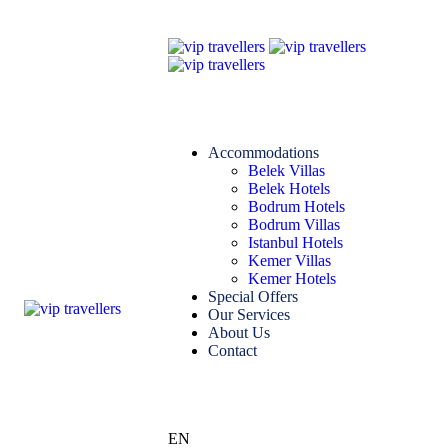
Accommodations
Belek Villas
Belek Hotels
Bodrum Hotels
Bodrum Villas
Istanbul Hotels
Kemer Villas
Kemer Hotels
Special Offers
Our Services
About Us
Contact
EN