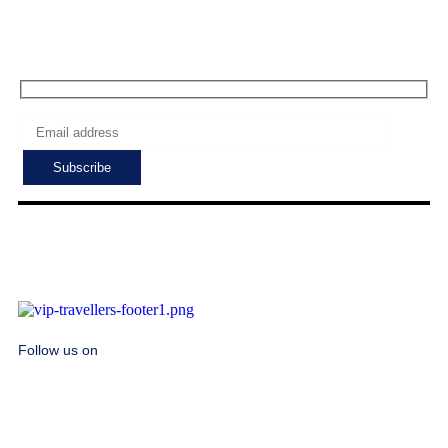
Subscribe to get the latest deals!
Follow us on