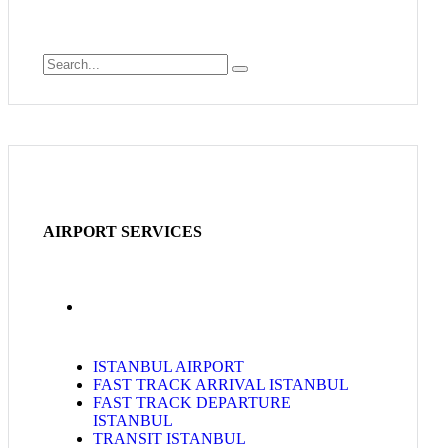
AIRPORT SERVICES
ISTANBUL AIRPORT
FAST TRACK ARRIVAL ISTANBUL
FAST TRACK DEPARTURE
ISTANBUL
TRANSIT ISTANBUL