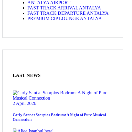
ANTALYA AIRPORT
FAST TRACK ARRIVAL ANTALYA
FAST TRACK DEPARTURE ANTALYA
PREMIUM CIP LOUNGE ANTALYA
LAST NEWS
2 April 2026
Carly Sant at Scorpios Bodrum: A Night of Pure Musical
Connection