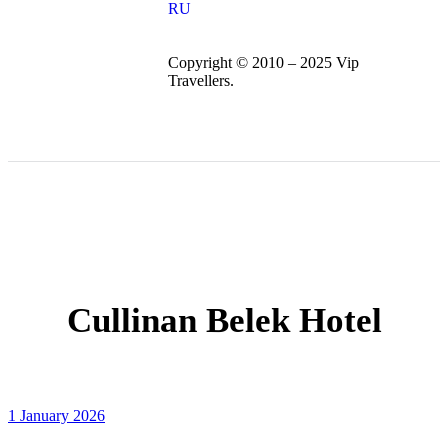
RU
Copyright © 2010 – 2025 Vip
Travellers.
Cullinan Belek Hotel
1 January 2026