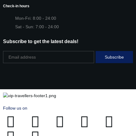
Check-in hours
Mon-Fri: 8:00 - 24:00
Sat - Sun: 7:00 - 24:00
Subscribe to get the latest deals!
Follow us on