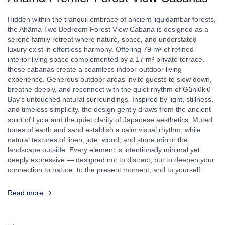
Hidden within the tranquil embrace of ancient liquidambar forests,
the Ahãma Two Bedroom Forest View Cabana is designed as a
serene family retreat where nature, space, and understated
luxury exist in effortless harmony. Offering 79 m² of refined
interior living space complemented by a 17 m² private terrace,
these cabanas create a seamless indoor-outdoor living
experience. Generous outdoor areas invite guests to slow down,
breathe deeply, and reconnect with the quiet rhythm of Günlüklü
Bay’s untouched natural surroundings. Inspired by light, stillness,
and timeless simplicity, the design gently draws from the ancient
spirit of Lycia and the quiet clarity of Japanese aesthetics. Muted
tones of earth and sand establish a calm visual rhythm, while
natural textures of linen, jute, wood, and stone mirror the
landscape outside. Every element is intentionally minimal yet
deeply expressive — designed not to distract, but to deepen your
connection to nature, to the present moment, and to yourself.
Read more