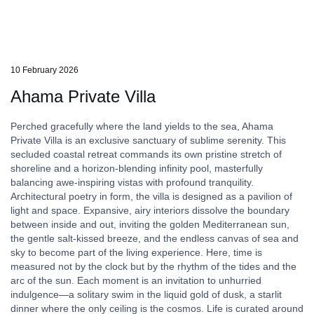
10 February 2026
Ahama Private Villa
Perched gracefully where the land yields to the sea, Ahama
Private Villa is an exclusive sanctuary of sublime serenity. This
secluded coastal retreat commands its own pristine stretch of
shoreline and a horizon-blending infinity pool, masterfully
balancing awe-inspiring vistas with profound tranquility.
Architectural poetry in form, the villa is designed as a pavilion of
light and space. Expansive, airy interiors dissolve the boundary
between inside and out, inviting the golden Mediterranean sun,
the gentle salt-kissed breeze, and the endless canvas of sea and
sky to become part of the living experience. Here, time is
measured not by the clock but by the rhythm of the tides and the
arc of the sun. Each moment is an invitation to unhurried
indulgence—a solitary swim in the liquid gold of dusk, a starlit
dinner where the only ceiling is the cosmos. Life is curated around