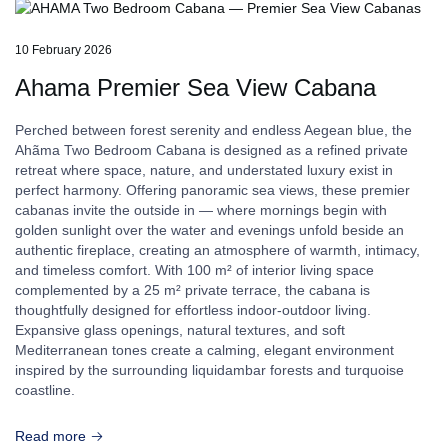
10 February 2026
Ahama Premier Sea View Cabana
Perched between forest serenity and endless Aegean blue, the
Ahãma Two Bedroom Cabana is designed as a refined private
retreat where space, nature, and understated luxury exist in
perfect harmony. Offering panoramic sea views, these premier
cabanas invite the outside in — where mornings begin with
golden sunlight over the water and evenings unfold beside an
authentic fireplace, creating an atmosphere of warmth, intimacy,
and timeless comfort. With 100 m² of interior living space
complemented by a 25 m² private terrace, the cabana is
thoughtfully designed for effortless indoor-outdoor living.
Expansive glass openings, natural textures, and soft
Mediterranean tones create a calming, elegant environment
inspired by the surrounding liquidambar forests and turquoise
coastline.
Read more