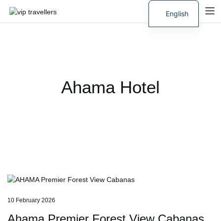
English
Russian
Ahama Hotel
10 February 2026
Ahama Premier Forest View Cabanas