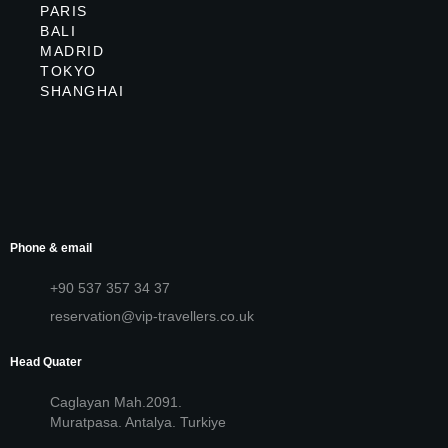
PARIS
BALI
MADRID
TOKYO
SHANGHAI
Phone & email
+90 537 357 34 37
reservation@vip-travellers.co.uk
Head Quater
Caglayan Mah.2091.
Muratpasa. Antalya. Turkiye