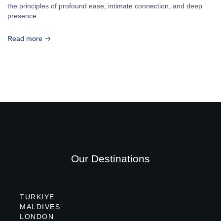
the principles of profound ease, intimate connection, and deep
presence.
Read more
Our Destinations
TURKIYE
MALDIVES
LONDON