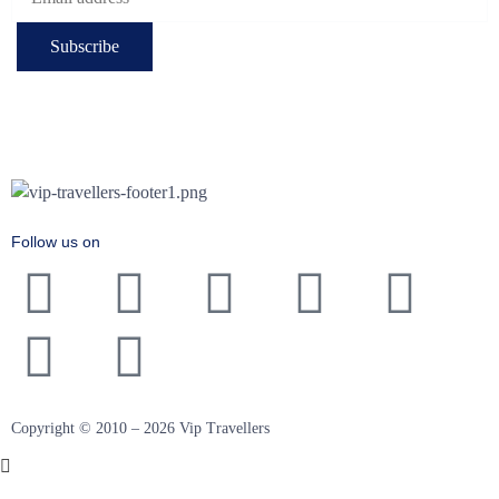
Follow us on
Copyright © 2010 – 2026 Vip Travellers