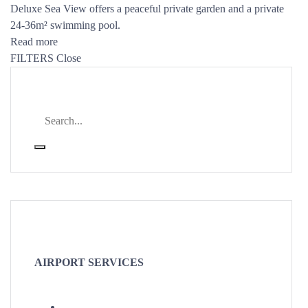
Deluxe Sea View offers a peaceful private garden and a private
24-36m² swimming pool.
Read more
FILTERS
Close
AIRPORT SERVICES