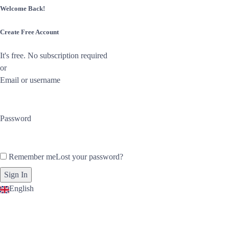
Welcome Back!
Create Free Account
It's free. No subscription required
or
Email or username
Password
Remember me
Lost your password?
English