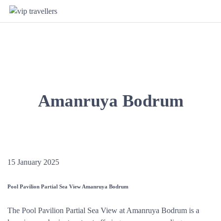
Amanruya Bodrum
15 January 2025
Pool Pavilion Partial Sea View Amanruya Bodrum
The Pool Pavilion Partial Sea View at Amanruya Bodrum is a