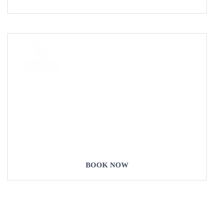
COME
STAY & ENJOY
YOUR DAY
BOOK NOW