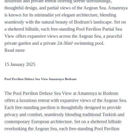
luxurious and private retreat offering serene surroundings,
thoughtful design, and partial views of the Aegean Sea. Amanruya
is known for its minimalist yet elegant architecture, blending
seamlessly with the natural beauty of Bodrum’s landscape. Set on
a sheltered hillside, each free-standing Pool Pavilion Partial Sea
View offers expansive views across the Aegean Sea, a peaceful
private garden and a private 24-36m² swimming pool.
Read more
15 January 2025
Pool Pavilion Deluxe Sea View Amanruya Bodrum
The Pool Pavilion Deluxe Sea View at Amanruya in Bodrum
offers a luxurious retreat with expansive views of the Aegean Sea.
Each free-standing pavilion is thoughtfully designed to provide
privacy and comfort, seamlessly blending traditional Turkish and
contemporary European architecture. Set on a sheltered hillside
overlooking the Aegean Sea, each free-standing Pool Pavilion