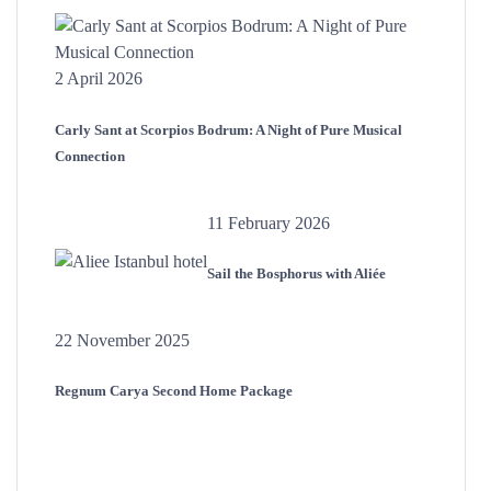
2 April 2026
Carly Sant at Scorpios Bodrum: A Night of Pure Musical
Connection
11 February 2026
Sail the Bosphorus with Aliée
22 November 2025
Regnum Carya Second Home Package