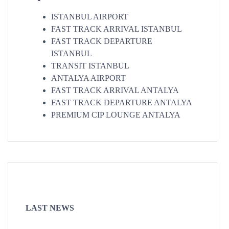
ISTANBUL AIRPORT
FAST TRACK ARRIVAL ISTANBUL
FAST TRACK DEPARTURE
ISTANBUL
TRANSIT ISTANBUL
ANTALYA AIRPORT
FAST TRACK ARRIVAL ANTALYA
FAST TRACK DEPARTURE ANTALYA
PREMIUM CIP LOUNGE ANTALYA
LAST NEWS