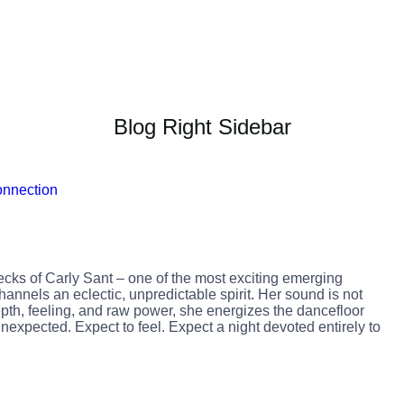
Blog Right Sidebar
ecks of Carly Sant – one of the most exciting emerging
annels an eclectic, unpredictable spirit. Her sound is not
 depth, feeling, and raw power, she energizes the dancefloor
nexpected. Expect to feel. Expect a night devoted entirely to