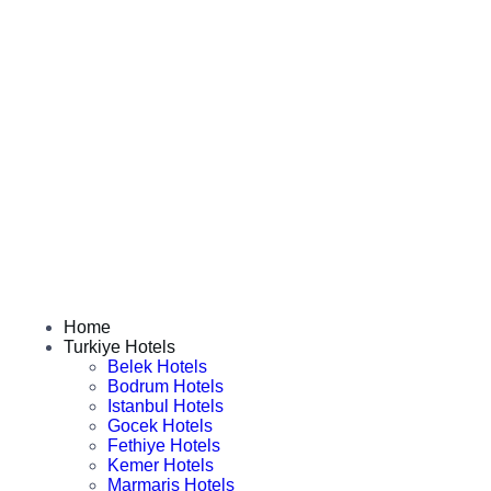
Home
Turkiye Hotels
Belek Hotels
Bodrum Hotels
Istanbul Hotels
Gocek Hotels
Fethiye Hotels
Kemer Hotels
Marmaris Hotels