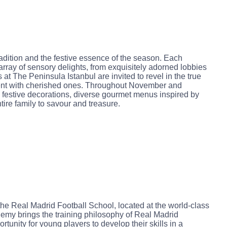
dition and the festive essence of the season. Each
array of sensory delights, from exquisitely adorned lobbies
at The Peninsula Istanbul are invited to revel in the true
ent with cherished ones. Throughout November and
festive decorations, diverse gourmet menus inspired by
tire family to savour and treasure.
 the Real Madrid Football School, located at the world-class
emy brings the training philosophy of Real Madrid
tunity for young players to develop their skills in a