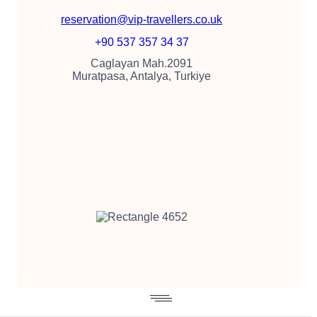
reservation@vip-travellers.co.uk
+90 537 357 34 37
Caglayan Mah.2091
Muratpasa, Antalya, Turkiye