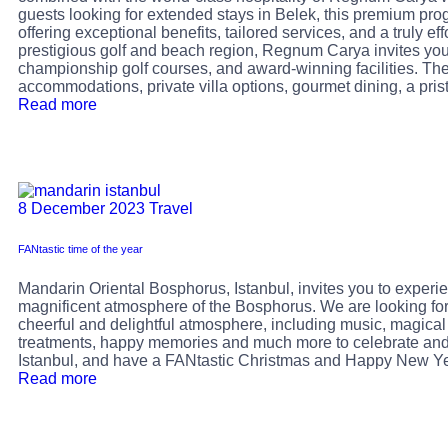
guests looking for extended stays in Belek, this premium prog
offering exceptional benefits, tailored services, and a truly eff
prestigious golf and beach region, Regnum Carya invites you
championship golf courses, and award-winning facilities. 
accommodations, private villa options, gourmet dining, a pris
Read more
8 December 2023
Travel
FANtastic time of the year
Mandarin Oriental Bosphorus, Istanbul, invites you to exper
magnificent atmosphere of the Bosphorus. We are looking for
cheerful and delightful atmosphere, including music, magical 
treatments, happy memories and much more to celebrate and e
Istanbul, and have a FANtastic Christmas and Happy New Ye
Read more