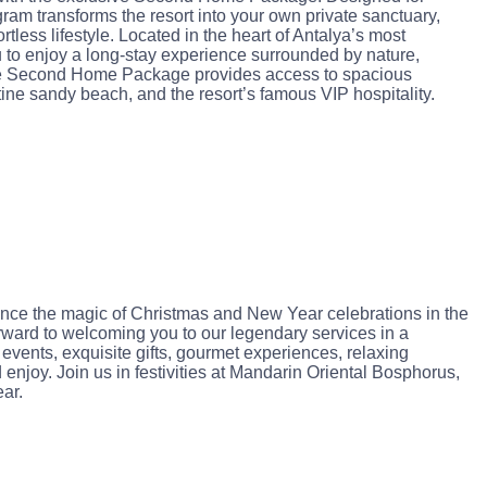
ram transforms the resort into your own private sanctuary,
ortless lifestyle. Located in the heart of Antalya’s most
 to enjoy a long-stay experience surrounded by nature,
The Second Home Package provides access to spacious
tine sandy beach, and the resort’s famous VIP hospitality.
ience the magic of Christmas and New Year celebrations in the
ward to welcoming you to our legendary services in a
events, exquisite gifts, gourmet experiences, relaxing
njoy. Join us in festivities at Mandarin Oriental Bosphorus,
ar.