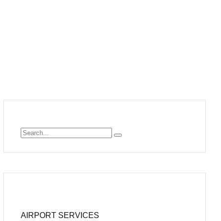
AIRPORT SERVICES