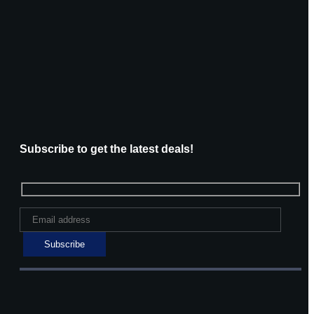
Subscribe to get the latest deals!