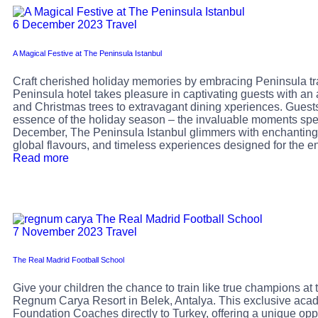
6 December 2023
Travel
A Magical Festive at The Peninsula Istanbul
Craft cherished holiday memories by embracing Peninsula tra
Peninsula hotel takes pleasure in captivating guests with an 
and Christmas trees to extravagant dining xperiences. Guests 
essence of the holiday season – the invaluable moments sp
December, The Peninsula Istanbul glimmers with enchanting 
global flavours, and timeless experiences designed for the en
Read more
7 November 2023
Travel
The Real Madrid Football School
Give your children the chance to train like true champions at
Regnum Carya Resort in Belek, Antalya. This exclusive acad
Foundation Coaches directly to Turkey, offering a unique oppor