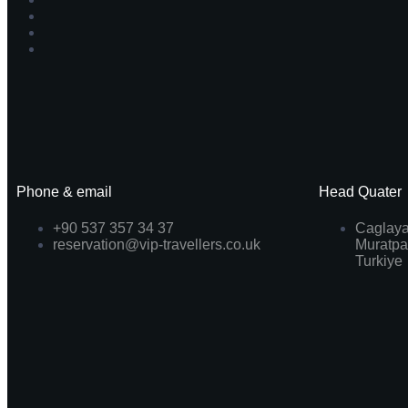
Phone & email
Head Quater
+90 537 357 34 37
Caglaya
reservation@vip-travellers.co.uk
Muratpa
Turkiye