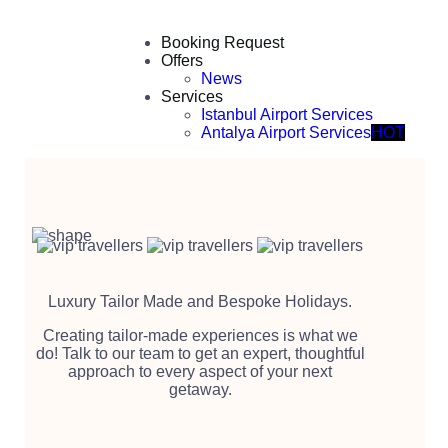
Booking Request
Offers
News
Services
Istanbul Airport Services
Antalya Airport Services
HOT
Luxury Tailor Made and Bespoke Holidays.
Creating tailor-made experiences is what we
do! Talk to our team to get an expert, thoughtful
approach to every aspect of your next
getaway.