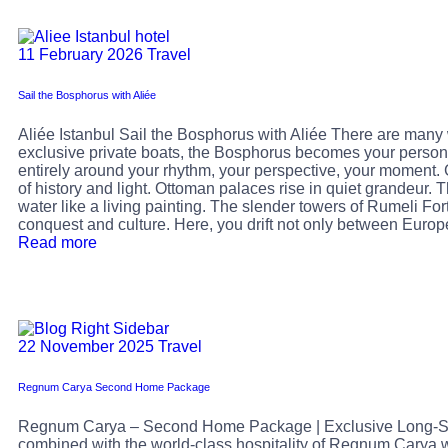
11 February 2026
Travel
Sail the Bosphorus with Aliée
Aliée Istanbul Sail the Bosphorus with Aliée There are many w
exclusive private boats, the Bosphorus becomes your person
entirely around your rhythm, your perspective, your moment. G
of history and light. Ottoman palaces rise in quiet grandeur.
water like a living painting. The slender towers of Rumeli For
conquest and culture. Here, you drift not only between Euro
Read more
22 November 2025
Travel
Regnum Carya Second Home Package
Regnum Carya – Second Home Package | Exclusive Long-Sta
combined with the world-class hospitality of Regnum Carya