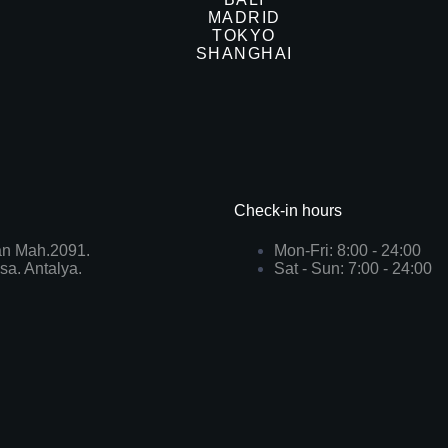
MADRID
TOKYO
SHANGHAI
Check-in hours
n Mah.2091.
Mon-Fri: 8:00 - 24:00
sa. Antalya.
Sat - Sun: 7:00 - 24:00