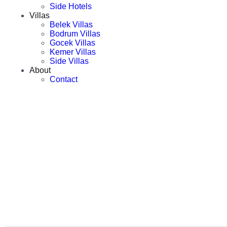
Side Hotels
Villas
Belek Villas
Bodrum Villas
Gocek Villas
Kemer Villas
Side Villas
About
Contact