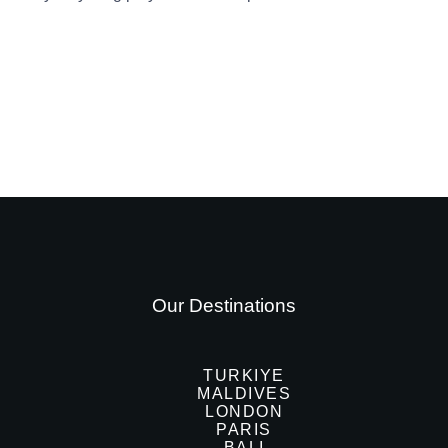
Our Destinations
TURKIYE
MALDIVES
LONDON
PARIS
BALI