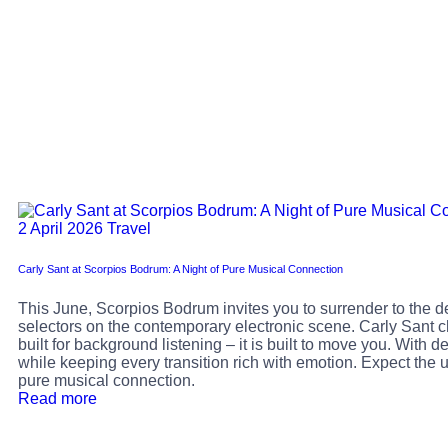
2 April 2026
Travel
Carly Sant at Scorpios Bodrum: A Night of Pure Musical Connection
This June, Scorpios Bodrum invites you to surrender to the d
selectors on the contemporary electronic scene. Carly Sant ch
built for background listening – it is built to move you. With
while keeping every transition rich with emotion. Expect the u
pure musical connection.
Read more