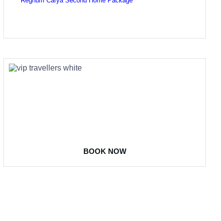
Regnum Carya Second Home Package
COME
STAY & ENJOY
YOUR DAY
BOOK NOW