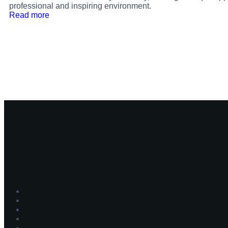
professional and inspiring environment.
Read more