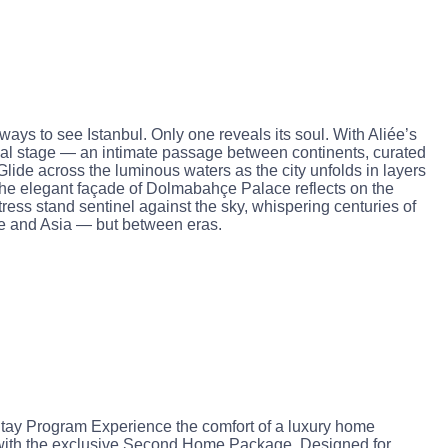
ays to see Istanbul. Only one reveals its soul. With Aliée’s
al stage — an intimate passage between continents, curated
lide across the luminous waters as the city unfolds in layers
 The elegant façade of Dolmabahçe Palace reflects on the
tress stand sentinel against the sky, whispering centuries of
pe and Asia — but between eras.
y Program Experience the comfort of a luxury home
 with the exclusive Second Home Package. Designed for