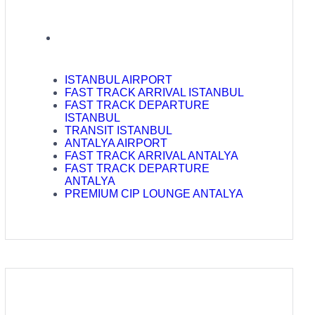
ISTANBUL AIRPORT
FAST TRACK ARRIVAL ISTANBUL
FAST TRACK DEPARTURE
ISTANBUL
TRANSIT ISTANBUL
ANTALYA AIRPORT
FAST TRACK ARRIVAL ANTALYA
FAST TRACK DEPARTURE
ANTALYA
PREMIUM CIP LOUNGE ANTALYA