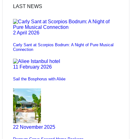
LAST NEWS
2 April 2026
Carly Sant at Scorpios Bodrum: A Night of Pure Musical
Connection
11 February 2026
Sail the Bosphorus with Aliée
22 November 2025