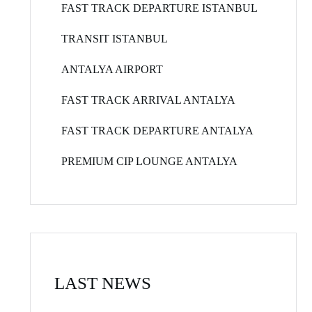
FAST TRACK DEPARTURE ISTANBUL
TRANSIT ISTANBUL
ANTALYA AIRPORT
FAST TRACK ARRIVAL ANTALYA
FAST TRACK DEPARTURE ANTALYA
PREMIUM CIP LOUNGE ANTALYA
LAST NEWS