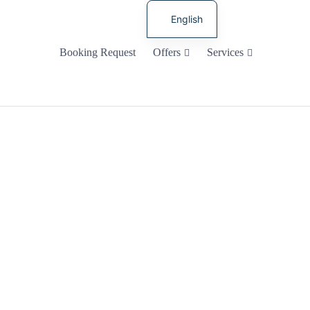
English
Russian
Booking Request
Offers
Services