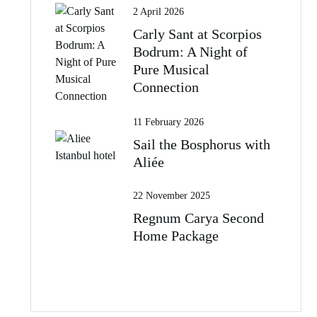
2 April 2026
Carly Sant at Scorpios
Bodrum: A Night of
Pure Musical
Connection
11 February 2026
Sail the Bosphorus with
Aliée
22 November 2025
Regnum Carya Second
Home Package