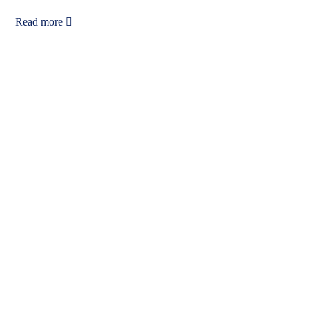
Read more