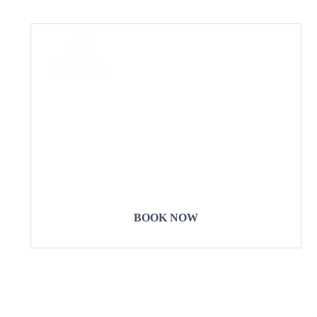
COME
STAY & ENJOY
YOUR DAY
BOOK NOW