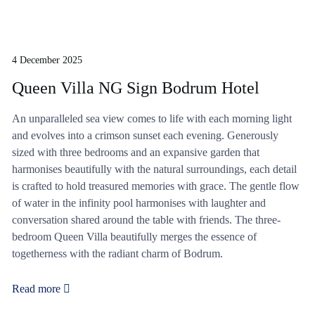
4 December 2025
Queen Villa NG Sign Bodrum Hotel
An unparalleled sea view comes to life with each morning light
and evolves into a crimson sunset each evening. Generously
sized with three bedrooms and an expansive garden that
harmonises beautifully with the natural surroundings, each detail
is crafted to hold treasured memories with grace. The gentle flow
of water in the infinity pool harmonises with laughter and
conversation shared around the table with friends. The three-
bedroom Queen Villa beautifully merges the essence of
togetherness with the radiant charm of Bodrum.
Read more