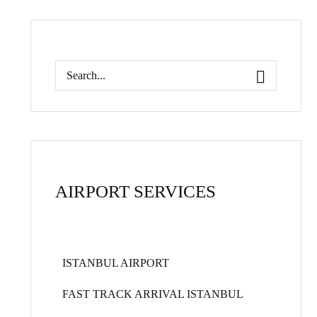
AIRPORT SERVICES
ISTANBUL AIRPORT
FAST TRACK ARRIVAL ISTANBUL