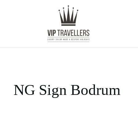
NG Sign Bodrum