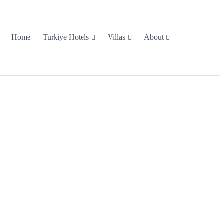
Home
Turkiye Hotels
Villas
About