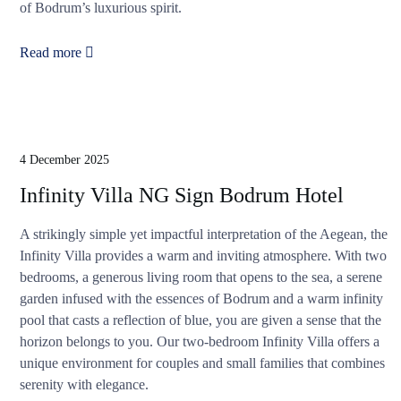
of Bodrum’s luxurious spirit.
Read more
4 December 2025
Infinity Villa NG Sign Bodrum Hotel
A strikingly simple yet impactful interpretation of the Aegean, the
Infinity Villa provides a warm and inviting atmosphere. With two
bedrooms, a generous living room that opens to the sea, a serene
garden infused with the essences of Bodrum and a warm infinity
pool that casts a reflection of blue, you are given a sense that the
horizon belongs to you. Our two-bedroom Infinity Villa offers a
unique environment for couples and small families that combines
serenity with elegance.