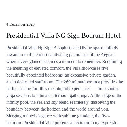
4 December 2025
Presidential Villa NG Sign Bodrum Hotel
Presidential Villa Ng Sign A sophisticated living space unfolds
toward one of the most captivating panoramas of the Aegean,
where every glance becomes a moment to remember. Redefining
the meaning of elevated comfort, the villa showcases five
beautifully appointed bedrooms, an expansive private garden,
and a dedicated staff room. The 260 m² outdoor area provides the
perfect setting for life’s meaningful experiences — from sunrise
yoga sessions to intimate afternoon gatherings. At the edge of the
infinity pool, the sea and sky blend seamlessly, dissolving the
boundary between the horizon and the world around you.
Merging refined elegance with sublime grandeur, the five-
bedroom Presidential Villa presents an extraordinary expression