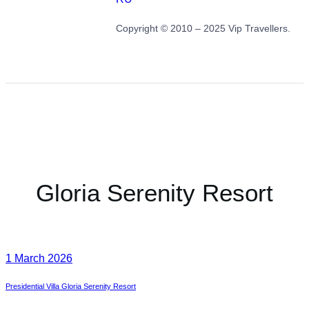
Copyright © 2010 – 2025 Vip Travellers.
Gloria Serenity Resort
1 March 2026
Presidential Villa Gloria Serenity Resort