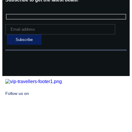
Follow us on