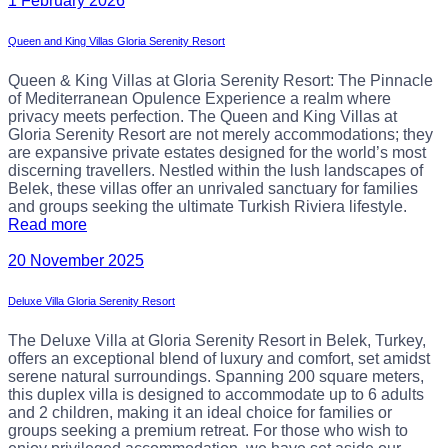
1 February 2026
Queen and King Villas Gloria Serenity Resort
Queen & King Villas at Gloria Serenity Resort: The Pinnacle
of Mediterranean Opulence Experience a realm where
privacy meets perfection. The Queen and King Villas at
Gloria Serenity Resort are not merely accommodations; they
are expansive private estates designed for the world’s most
discerning travellers. Nestled within the lush landscapes of
Belek, these villas offer an unrivaled sanctuary for families
and groups seeking the ultimate Turkish Riviera lifestyle.
Read more
20 November 2025
Deluxe Villa Gloria Serenity Resort
The Deluxe Villa at Gloria Serenity Resort in Belek, Turkey,
offers an exceptional blend of luxury and comfort, set amidst
serene natural surroundings. Spanning 200 square meters,
this duplex villa is designed to accommodate up to 6 adults
and 2 children, making it an ideal choice for families or
groups seeking a premium retreat. For those who wish to