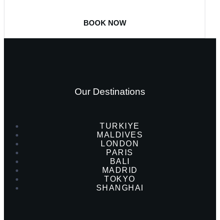
BOOK NOW
Our Destinations
TURKIYE
MALDIVES
LONDON
PARIS
BALI
MADRID
TOKYO
SHANGHAI