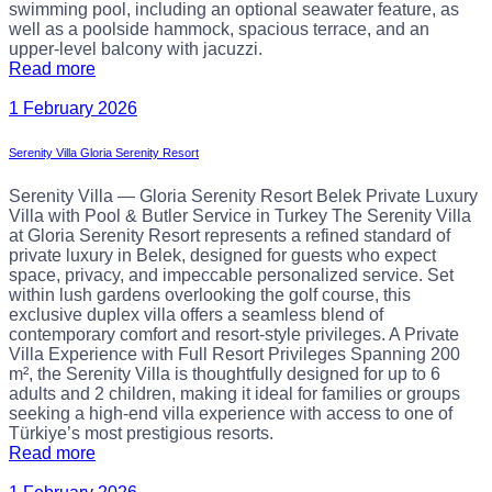
swimming pool, including an optional seawater feature, as
well as a poolside hammock, spacious terrace, and an
upper-level balcony with jacuzzi.
Read more
1 February 2026
Serenity Villa Gloria Serenity Resort
Serenity Villa — Gloria Serenity Resort Belek Private Luxury
Villa with Pool & Butler Service in Turkey The Serenity Villa
at Gloria Serenity Resort represents a refined standard of
private luxury in Belek, designed for guests who expect
space, privacy, and impeccable personalized service. Set
within lush gardens overlooking the golf course, this
exclusive duplex villa offers a seamless blend of
contemporary comfort and resort-style privileges. A Private
Villa Experience with Full Resort Privileges Spanning 200
m², the Serenity Villa is thoughtfully designed for up to 6
adults and 2 children, making it ideal for families or groups
seeking a high-end villa experience with access to one of
Türkiye’s most prestigious resorts.
Read more