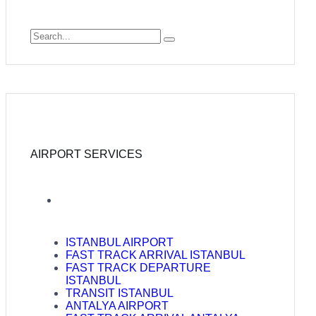
AIRPORT SERVICES
ISTANBUL AIRPORT
FAST TRACK ARRIVAL ISTANBUL
FAST TRACK DEPARTURE
ISTANBUL
TRANSIT ISTANBUL
ANTALYA AIRPORT