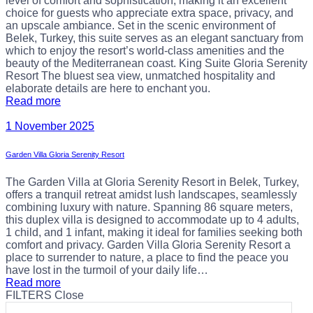
level of comfort and sophistication, making it an excellent
choice for guests who appreciate extra space, privacy, and
an upscale ambiance. Set in the scenic environment of
Belek, Turkey, this suite serves as an elegant sanctuary from
which to enjoy the resort’s world-class amenities and the
beauty of the Mediterranean coast. King Suite Gloria Serenity
Resort The bluest sea view, unmatched hospitality and
elaborate details are here to enchant you.
Read more
1 November 2025
Garden Villa Gloria Serenity Resort
The Garden Villa at Gloria Serenity Resort in Belek, Turkey,
offers a tranquil retreat amidst lush landscapes, seamlessly
combining luxury with nature. Spanning 86 square meters,
this duplex villa is designed to accommodate up to 4 adults,
1 child, and 1 infant, making it ideal for families seeking both
comfort and privacy. Garden Villa Gloria Serenity Resort a
place to surrender to nature, a place to find the peace you
have lost in the turmoil of your daily life…
Read more
FILTERS
Close