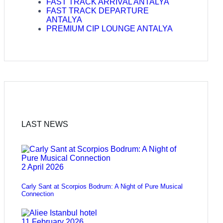
FAST TRACK ARRIVAL ANTALYA
FAST TRACK DEPARTURE
ANTALYA
PREMIUM CIP LOUNGE ANTALYA
LAST NEWS
2 April 2026
Carly Sant at Scorpios Bodrum: A Night of Pure Musical
Connection
11 February 2026