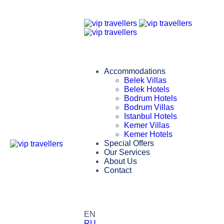
Accommodations
Belek Villas
Belek Hotels
Bodrum Hotels
Bodrum Villas
Istanbul Hotels
Kemer Villas
Kemer Hotels
Special Offers
Our Services
About Us
Contact
EN
RU