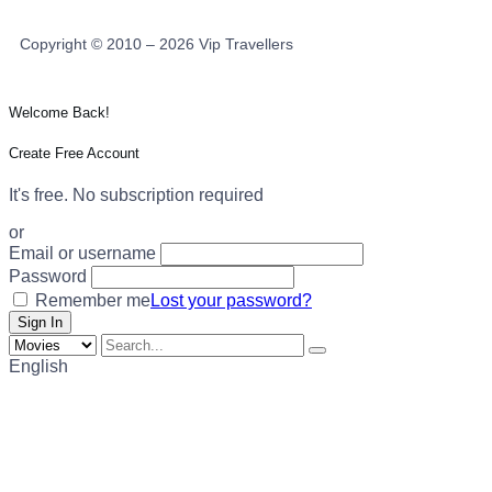
Copyright © 2010 – 2026 Vip Travellers
Welcome Back!
Create Free Account
It's free. No subscription required
or
Email or username
Password
Remember me
Lost your password?
English