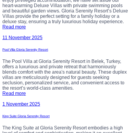
enjoy privileged accommodation, we have set aside our
heart-warming Deluxe Villas with private swimming pools
and beautiful garden views. Gloria Serenity Resort’s Deluxe
Villas provide the perfect setting for a family holiday or a
deluxe stay, ensuring a truly luxurious holiday experience.
Read more
11 November 2025
Pool Villa Gloria Serenity Resort
The Pool Villa at Gloria Serenity Resort in Belek, Turkey,
offers a luxurious and private retreat that harmoniously
blends comfort with the area's natural beauty. These duplex
villas are meticulously designed for guests seeking
seclusion, personalized service, and convenient access to
the resort’s world-class amenities.
Read more
1 November 2025
King Suite Gloria Serenity Resort
The King Suite at Gloria Serenity Resort embodies a high