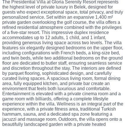
The Presidential Villa at Gloria Serenity Resort represents
the highest level of private luxury in Belek, designed for
guests who expect exceptional space, total privacy, and truly
personalized service. Set within an expansive 1,400 m²
private garden overlooking the golf course, the villa offers a
refined residential atmosphere combined with the privileges
of a five-star resort. This impressive duplex residence
accommodates up to 12 adults, 1 child, and 1 infant,
providing generous living space across two levels. The villa
features six elegantly designed bedrooms on the upper floor,
including configurations with French beds, a king-size bed,
and twin beds, while two additional bedrooms on the ground
floor are dedicated to butler staff, ensuring seamless service
and discretion throughout the stay. The interiors are defined
by parquet flooring, sophisticated design, and carefully
curated living spaces. A spacious living room, formal dining
area, fully equipped kitchen, and private bar create an
environment that feels both luxurious and comfortable.
Entertainment is elevated with a private cinema room and a
game room with billiards, offering a complete lifestyle
experience within the villa. Wellness is an integral part of the
experience, with a private fitness area, traditional Turkish
hammam, sauna, and a dedicated spa zone featuring a
jacuzzi and massage room. Outdoors, the villa opens onto a
beautifully landscaped garden with a private heated