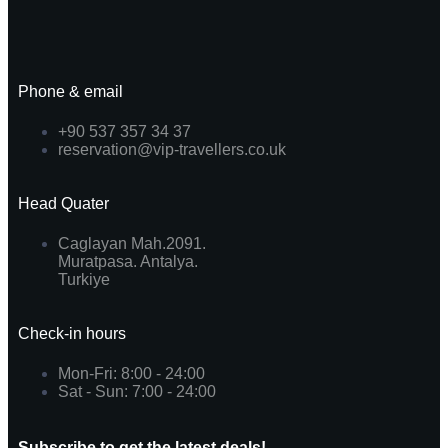
Phone & email
+90 537 357 34 37
reservation@vip-travellers.co.uk
Head Quater
Caglayan Mah.2091.
Muratpasa. Antalya.
Turkiye
Check-in hours
Mon-Fri: 8:00 - 24:00
Sat - Sun: 7:00 - 24:00
Subscribe to get the latest deals!