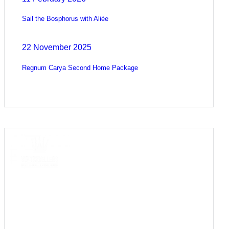
Sail the Bosphorus with Aliée
22 November 2025
Regnum Carya Second Home Package
COME
STAY & ENJOY
YOUR DAY