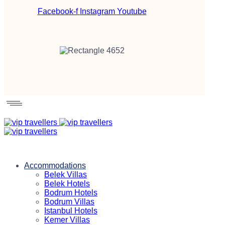
Facebook-f
Instagram
Youtube
Accommodations
Belek Villas
Belek Hotels
Bodrum Hotels
Bodrum Villas
Istanbul Hotels
Kemer Villas