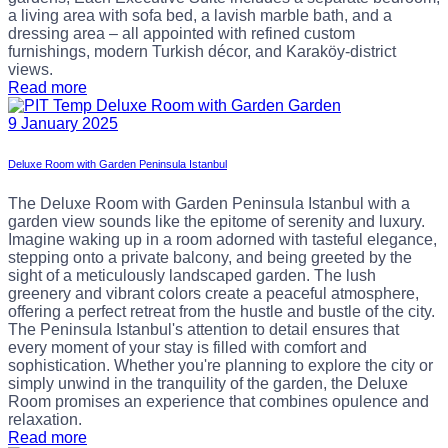
a living area with sofa bed, a lavish marble bath, and a
dressing area – all appointed with refined custom
furnishings, modern Turkish décor, and Karaköy-district
views.
Read more
9 January 2025
Deluxe Room with Garden Peninsula Istanbul
The Deluxe Room with Garden Peninsula Istanbul with a
garden view sounds like the epitome of serenity and luxury.
Imagine waking up in a room adorned with tasteful elegance,
stepping onto a private balcony, and being greeted by the
sight of a meticulously landscaped garden. The lush
greenery and vibrant colors create a peaceful atmosphere,
offering a perfect retreat from the hustle and bustle of the city.
The Peninsula Istanbul's attention to detail ensures that
every moment of your stay is filled with comfort and
sophistication. Whether you're planning to explore the city or
simply unwind in the tranquility of the garden, the Deluxe
Room promises an experience that combines opulence and
relaxation.
Read more