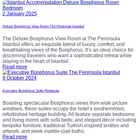
2 January 2025
Deluxe Bosphorus View Room The Peninsula Istanbul
The Deluxe Bosphorus View Room at The Peninsula
Istanbul offers an exquisite blend of luxury, comfort, and
breathtaking views of the Bosphorus. It’s an ideal choice for
discerning travelers who want a sophisticated retreat while
staying in the heart of Istanbul.
Read more
9 October 2024
Executive Bosphorus Suite Peninsula
Boasting spectacular Bosphorus views from wide picture
windows, these suites occupy the hotel’s southernmost,
refurbished heritage building. All feature separate bedrooms
and living rooms with sofa beds; and elegant décor including
bespoke furniture, traditional Turkish-inspired textiles and
artwork, and sleek marble-clad baths.
Read more