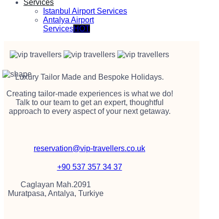
Services
Istanbul Airport Services
Antalya Airport
Services
HOT
Luxury Tailor Made and Bespoke Holidays.
Creating tailor-made experiences is what we do!
Talk to our team to get an expert, thoughtful
approach to every aspect of your next getaway.
reservation@vip-travellers.co.uk
+90 537 357 34 37
Caglayan Mah.2091
Muratpasa, Antalya, Turkiye