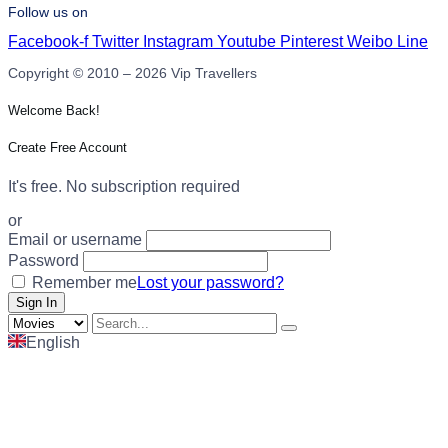
Follow us on
Facebook-f
Twitter
Instagram
Youtube
Pinterest
Weibo
Line
Copyright © 2010 – 2026 Vip Travellers
Welcome Back!
Create Free Account
It's free. No subscription required
or
Email or username
Password
Remember me
Lost your password?
English