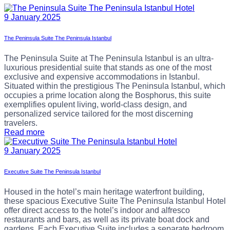
9 January 2025
The Peninsula Suite The Peninsula Istanbul
The Peninsula Suite at The Peninsula Istanbul is an ultra-
luxurious presidential suite that stands as one of the most
exclusive and expensive accommodations in Istanbul.
Situated within the prestigious The Peninsula Istanbul, which
occupies a prime location along the Bosphorus, this suite
exemplifies opulent living, world-class design, and
personalized service tailored for the most discerning
travelers.
Read more
9 January 2025
Executive Suite The Peninsula Istanbul
Housed in the hotel’s main heritage waterfront building,
these spacious Executive Suite The Peninsula Istanbul Hotel
offer direct access to the hotel’s indoor and alfresco
restaurants and bars, as well as its private boat dock and
gardens, Each Executive Suite includes a separate bedroom,