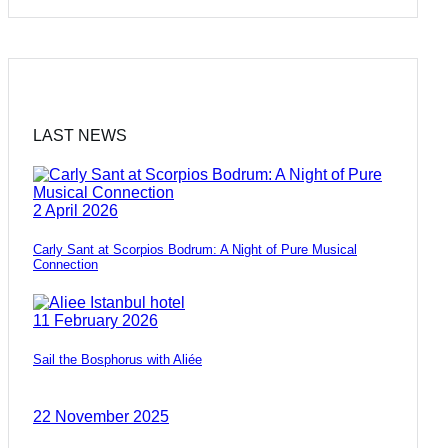
LAST NEWS
2 April 2026
Carly Sant at Scorpios Bodrum: A Night of Pure Musical
Connection
11 February 2026
Sail the Bosphorus with Aliée
22 November 2025