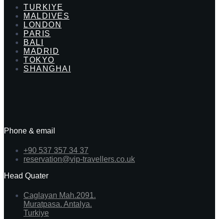
TURKIYE
MALDIVES
LONDON
PARIS
BALI
MADRID
TOKYO
SHANGHAI
Phone & email
+90 537 357 34 37
reservation@vip-travellers.co.uk
Head Quater
Caglayan Mah.2091.
Muratpasa. Antalya.
Turkiye