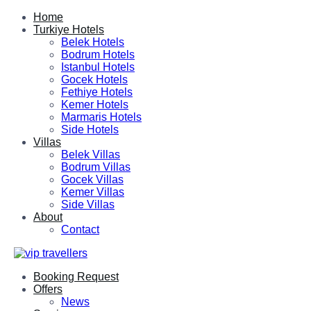
Home
Turkiye Hotels
Belek Hotels
Bodrum Hotels
Istanbul Hotels
Gocek Hotels
Fethiye Hotels
Kemer Hotels
Marmaris Hotels
Side Hotels
Villas
Belek Villas
Bodrum Villas
Gocek Villas
Kemer Villas
Side Villas
About
Contact
Booking Request
Offers
News