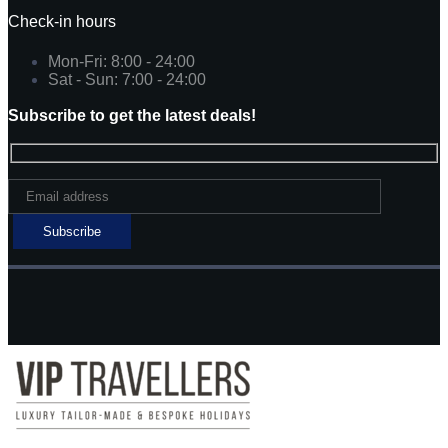
Check-in hours
Mon-Fri: 8:00 - 24:00
Sat - Sun: 7:00 - 24:00
Subscribe to get the latest deals!