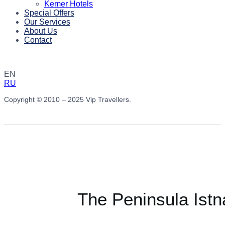
Kemer Hotels
Special Offers
Our Services
About Us
Contact
EN
RU
Copyright © 2010 – 2025 Vip Travellers.
The Peninsula Istn