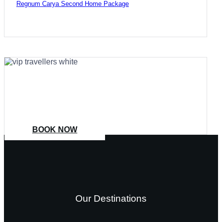
Regnum Carya Second Home Package
COME
STAY & ENJOY
YOUR DAY
BOOK NOW
Our Destinations