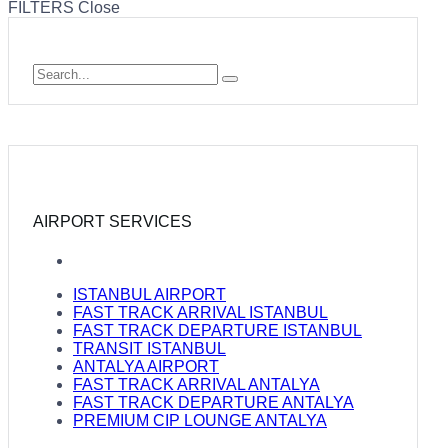
FILTERS
Close
AIRPORT SERVICES
ISTANBUL AIRPORT
FAST TRACK ARRIVAL ISTANBUL
FAST TRACK DEPARTURE ISTANBUL
TRANSIT ISTANBUL
ANTALYA AIRPORT
FAST TRACK ARRIVAL ANTALYA
FAST TRACK DEPARTURE ANTALYA
PREMIUM CIP LOUNGE ANTALYA