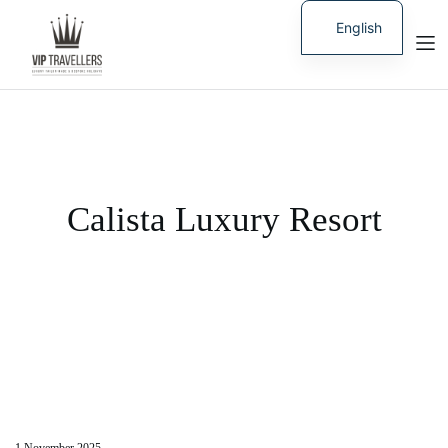
English
Russian
Calista Luxury Resort
1 November 2025