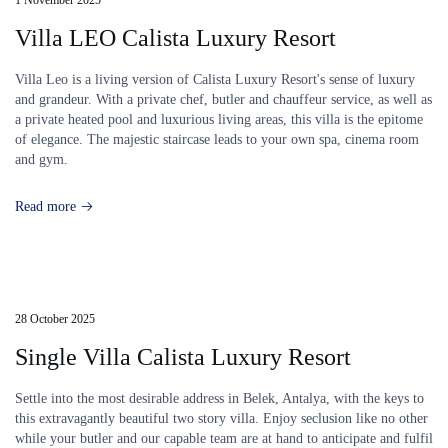
Villa LEO Calista Luxury Resort
Villa Leo is a living version of Calista Luxury Resort's sense of luxury
and grandeur. With a private chef, butler and chauffeur service, as well as
a private heated pool and luxurious living areas, this villa is the epitome
of elegance. The majestic staircase leads to your own spa, cinema room
and gym.
Read more
28 October 2025
Single Villa Calista Luxury Resort
Settle into the most desirable address in Belek, Antalya, with the keys to
this extravagantly beautiful two story villa. Enjoy seclusion like no other
while your butler and our capable team are at hand to anticipate and fulfil