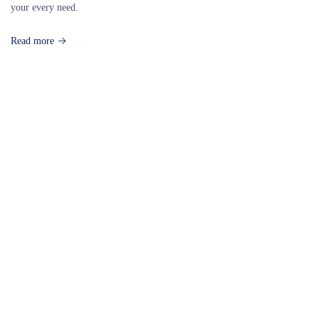
your every need.
Read more
Our Destinations
TURKIYE
MALDIVES
LONDON
PARIS
BALI
MADRID
TOKYO
SHANGHAI