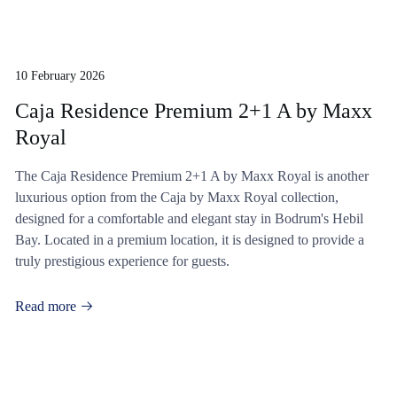
10 February 2026
Caja Residence Premium 2+1 A by Maxx
Royal
The Caja Residence Premium 2+1 A by Maxx Royal is another
luxurious option from the Caja by Maxx Royal collection,
designed for a comfortable and elegant stay in Bodrum's Hebil
Bay. Located in a premium location, it is designed to provide a
truly prestigious experience for guests.
Read more