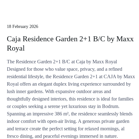
18 February 2026
Caja Residence Garden 2+1 B/C by Maxx
Royal
The Residence Garden 2+1 B/C at Caja by Maxx Royal
Designed for those who value space, privacy, and a refined
residential lifestyle, the Residence Garden 2+1 at CAJA by Maxx
Royal offers an elegant duplex living experience surrounded by
lush inner gardens. With expansive outdoor areas and
thoughtfully designed interiors, this residence is ideal for families
or couples seeking a serene yet luxurious stay in Bodrum.
Spanning an impressive 386 m², the residence seamlessly blends
indoor comfort with open-air living. A generous private garden
and terrace create the perfect setting for relaxed mornings, al
fresco dining, and peaceful evenings immersed in nature.