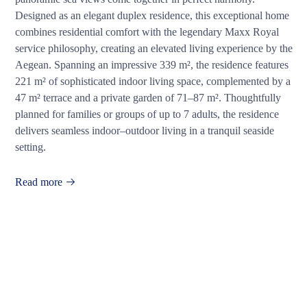
Designed as an elegant duplex residence, this exceptional home
combines residential comfort with the legendary Maxx Royal
service philosophy, creating an elevated living experience by the
Aegean. Spanning an impressive 339 m², the residence features
221 m² of sophisticated indoor living space, complemented by a
47 m² terrace and a private garden of 71–87 m². Thoughtfully
planned for families or groups of up to 7 adults, the residence
delivers seamless indoor–outdoor living in a tranquil seaside
setting.
Read more