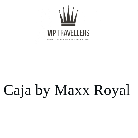
Caja by Maxx Royal