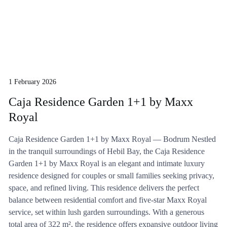
1 February 2026
Caja Residence Garden 1+1 by Maxx
Royal
Caja Residence Garden 1+1 by Maxx Royal — Bodrum Nestled
in the tranquil surroundings of Hebil Bay, the Caja Residence
Garden 1+1 by Maxx Royal is an elegant and intimate luxury
residence designed for couples or small families seeking privacy,
space, and refined living. This residence delivers the perfect
balance between residential comfort and five-star Maxx Royal
service, set within lush garden surroundings. With a generous
total area of 322 m², the residence offers expansive outdoor living