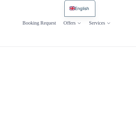
English
Russian
Booking Request
Offers
Services