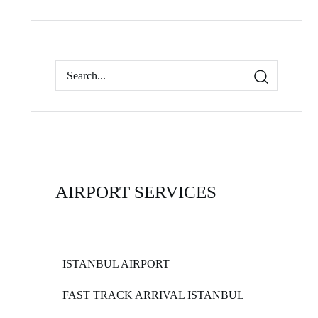
AIRPORT SERVICES
ISTANBUL AIRPORT
FAST TRACK ARRIVAL ISTANBUL