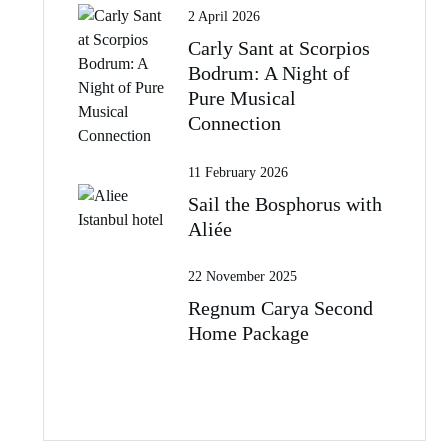
2 April 2026
Carly Sant at Scorpios
Bodrum: A Night of
Pure Musical
Connection
11 February 2026
Sail the Bosphorus with
Aliée
22 November 2025
Regnum Carya Second
Home Package