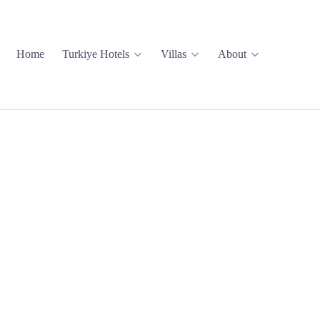
Home
Turkiye Hotels
Villas
About