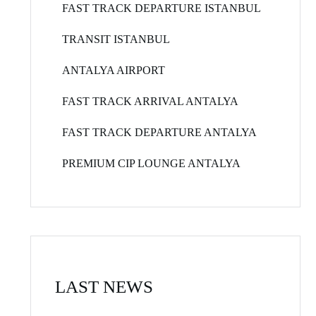
FAST TRACK DEPARTURE ISTANBUL
TRANSIT ISTANBUL
ANTALYA AIRPORT
FAST TRACK ARRIVAL ANTALYA
FAST TRACK DEPARTURE ANTALYA
PREMIUM CIP LOUNGE ANTALYA
LAST NEWS