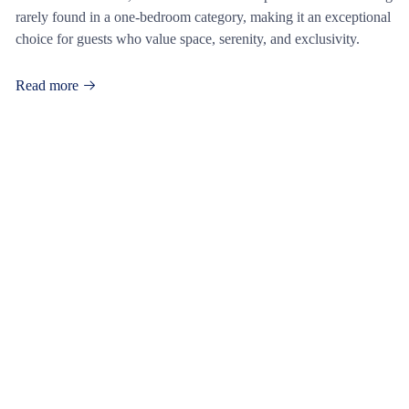
rarely found in a one-bedroom category, making it an exceptional
choice for guests who value space, serenity, and exclusivity.
Read more