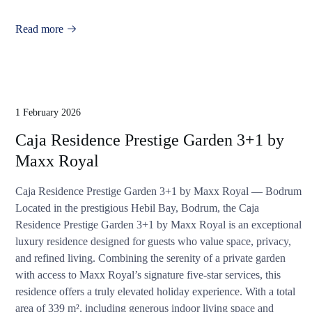
Read more
1 February 2026
Caja Residence Prestige Garden 3+1 by
Maxx Royal
Caja Residence Prestige Garden 3+1 by Maxx Royal — Bodrum
Located in the prestigious Hebil Bay, Bodrum, the Caja
Residence Prestige Garden 3+1 by Maxx Royal is an exceptional
luxury residence designed for guests who value space, privacy,
and refined living. Combining the serenity of a private garden
with access to Maxx Royal’s signature five-star services, this
residence offers a truly elevated holiday experience. With a total
area of 339 m², including generous indoor living space and