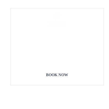
COME
STAY & ENJOY
YOUR DAY
BOOK NOW