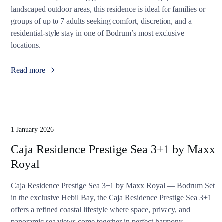
landscaped outdoor areas, this residence is ideal for families or
groups of up to 7 adults seeking comfort, discretion, and a
residential-style stay in one of Bodrum’s most exclusive
locations.
Read more
1 January 2026
Caja Residence Prestige Sea 3+1 by Maxx
Royal
Caja Residence Prestige Sea 3+1 by Maxx Royal — Bodrum Set
in the exclusive Hebil Bay, the Caja Residence Prestige Sea 3+1
offers a refined coastal lifestyle where space, privacy, and
panoramic sea views come together in perfect harmony.